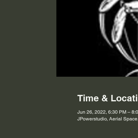
Time & Locat
Jun 26, 2022, 6:30 PM – 8:
JPowerstudio, Aerial Space