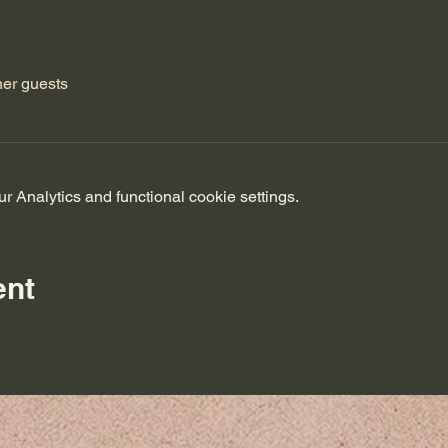
her guests
 Analytics and functional cookie settings.
ent