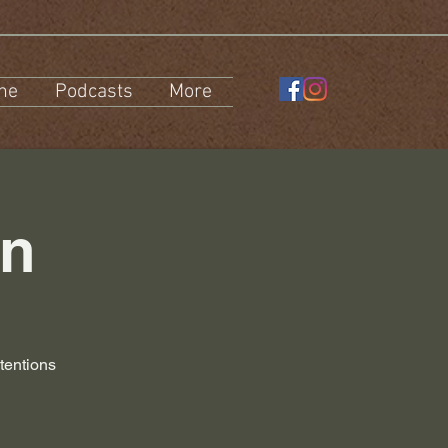
ne
Podcasts
More
on
tentions