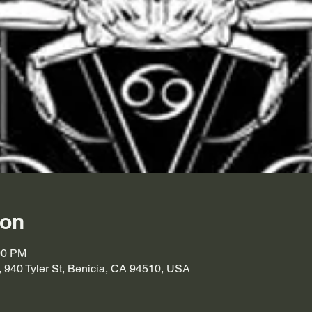
ion
00 PM
, 940 Tyler St, Benicia, CA 94510, USA