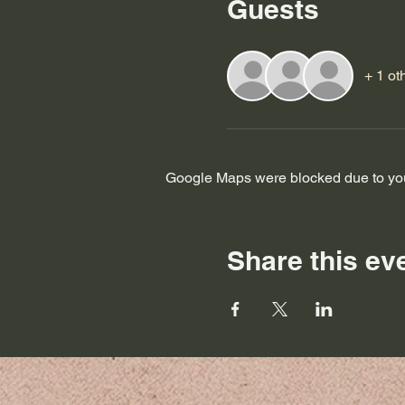
Guests
+ 1 ot
Google Maps were blocked due to your
Share this ev