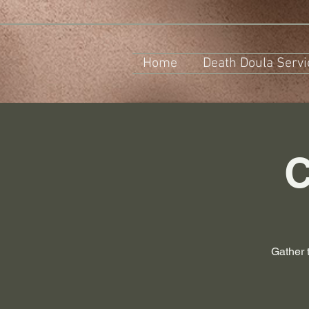
Home
Death Doula Servi
C
Gather 