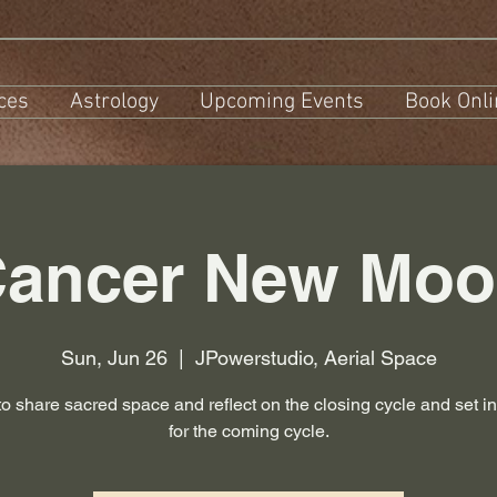
ces
Astrology
Upcoming Events
Book Onli
ancer New Mo
Sun, Jun 26
  |  
JPowerstudio, Aerial Space
to share sacred space and reflect on the closing cycle and set in
for the coming cycle.