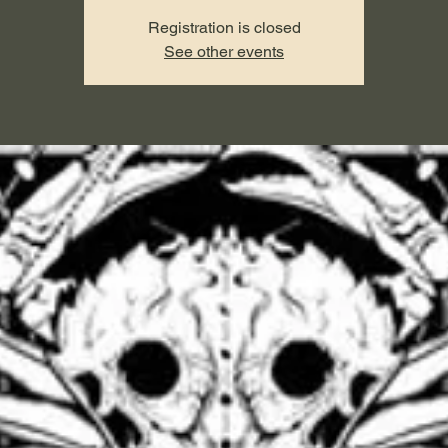
Registration is closed
See other events