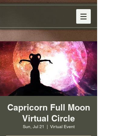
Capricorn Full Moon
Virtual Circle
Sun, Jul 21
  |  
Virtual Event