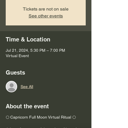
Tickets are not on sale
See other events
Time & Location
Jul 21, 2024, 5:30 PM – 7:00 PM
Virtual Event
Guests
See All
About the event
🌕 Capricorn Full Moon Virtual Ritual 🌕