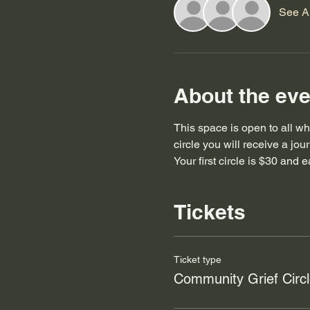
See Al
About the eve
This space is open to all who
circle you will receive a jo
Your first circle is $30 and 
Tickets
Ticket type
Community Grief Circ