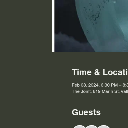
Time & Locat
Feb 08, 2024, 6:30 PM – 8
The Joint, 619 Marin St, Va
Guests