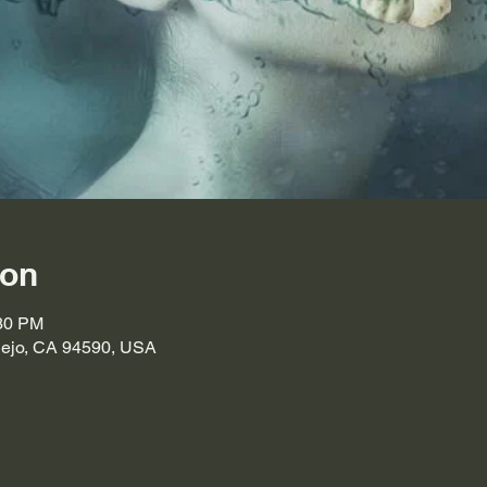
ion
:30 PM
llejo, CA 94590, USA