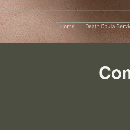
Home
Death Doula Servi
Com