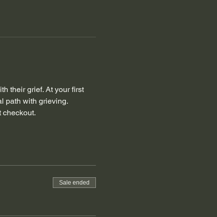
their grief. At your first 
l path with grieving.
t checkout. 
Sale ended