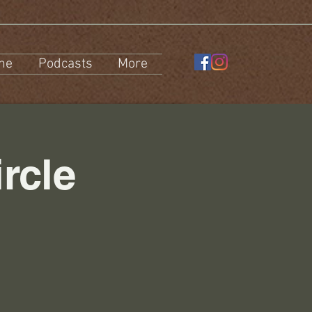
ne
Podcasts
More
rcle