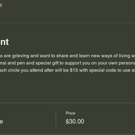
l
nt
 are grieving and want to share and learn new ways of living with 
urnal and pen and special gift to support you on your own persona
each circle you attend after will be $15 with special code to use a
Price
le
$30.00