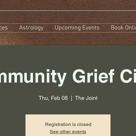
ces
Astrology
Upcoming Events
Book Onli
munity Grief Ci
Thu, Feb 08
  |  
The Joint
Registration is closed
See other events