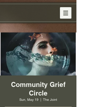
Community Grief
Circle
Sun, May 19
  |  
The Joint