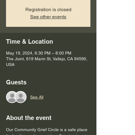
Registration is closed
See other events
Time & Location
May 19, 2024, 6:30 PM – 8:00 PM
The Joint, 619 Marin St, Vallejo, CA 94590,
USA
Guests
See All
About the event
Our Community Grief Circle is a safe place 