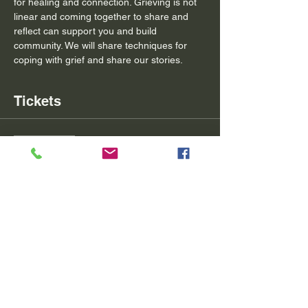
for healing and connection. Grieving is not 
linear and coming together to share and 
reflect can support you and build 
community. We will share techniques for 
coping with grief and share our stories.
Tickets
Sale ended
Ticket type
May Community Grief Circle
Price
$20.00