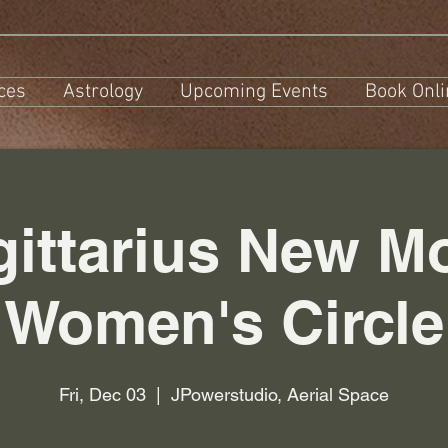
ces
Astrology
Upcoming Events
Book Onli
gittarius New M
Women's Circle
Fri, Dec 03
  |  
JPowerstudio, Aerial Space