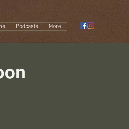
ne
Podcasts
More
oon