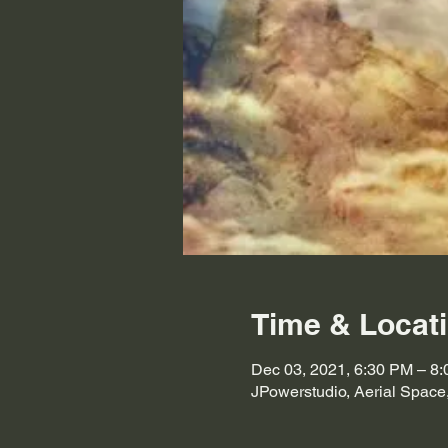
Time & Locat
Dec 03, 2021, 6:30 PM – 8
JPowerstudio, Aerial Space