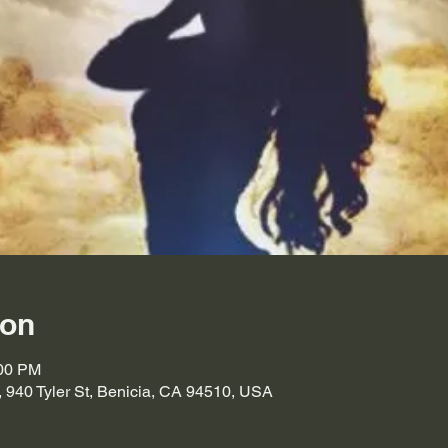
ion
:00 PM
, 940 Tyler St, Benicia, CA 94510, USA