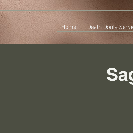
Home
Death Doula Servi
Sa