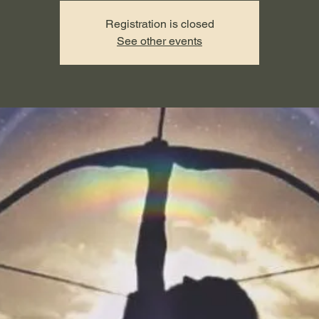
Registration is closed
See other events