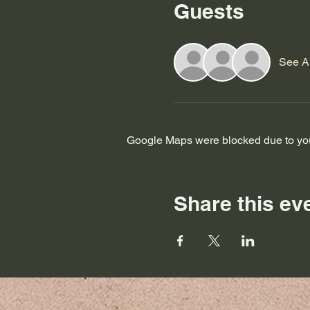
Guests
See Al
Google Maps were blocked due to your
Share this ev