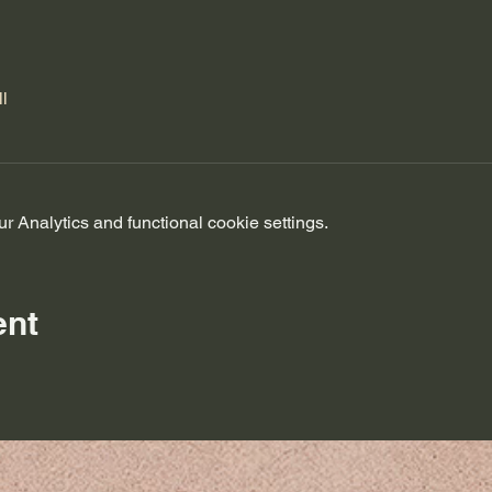
l
 Analytics and functional cookie settings.
ent