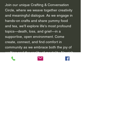
Join our unique Crafting & Conversation 
Circle, where we weave together creativity 
and meaningful dialogue. As we engage in 
hands-on crafts and share yummy food 
and tea, we'll explore life's most profound 
topics—death, loss, and grief—in a 
supportive, open environment. Come 
create, connect, and find comfort in 
community as we embrace both the joy of 
crafting and the reality of mortality. Nourish 
your body, mind, and spirit through craft 
and conversation. 
**Please bring your own supplies and craft 
project with you. If you knit or crochet, do 
embroidery or even just want to color, all 
are welcome. Bring a little treat to share 
and an open heart and mind. 