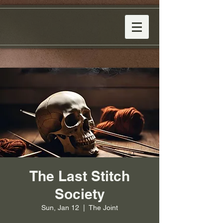
The Last Stitch
Society
Sun, Jan 12
  |  
The Joint