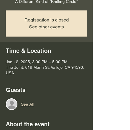
Registration is closed
See other events
Time & Location
Jan 12, 2025, 3:00 PM – 5:00 PM
The Joint, 619 Marin St, Vallejo, CA 94590,
USA
Guests
See All
About the event